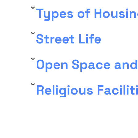
Types of Housin
Street Life
Open Space and
Religious Facilit