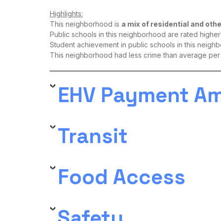
Highlights:
This neighborhood is
a mix of residential and oth
Public schools in this neighborhood are rated high
Student achievement in public schools in this neigh
This neighborhood had less crime than average per
EHV Payment A
Transit
Food Access
Safety