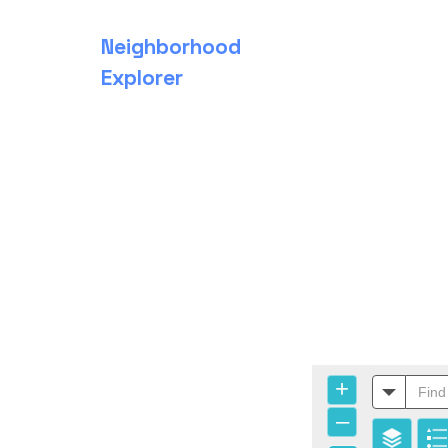
Neighborhood
Explorer