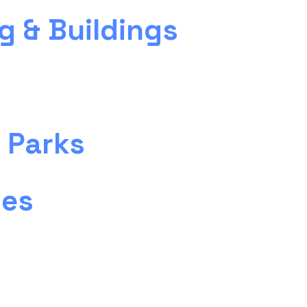
g & Buildings
 Parks
ies