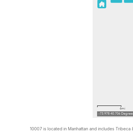
10007 is located in Manhattan and includes Tribeca &