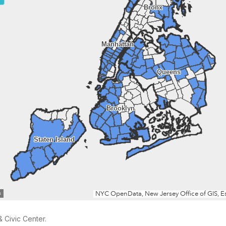
 Civic Center.