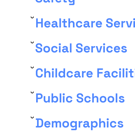
Healthcare Serv
Social Services
Childcare Facilit
Public Schools
Demographics