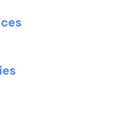
ices
ies