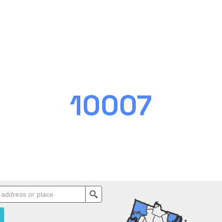
10007