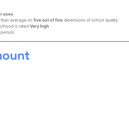
er uses
.
er than average on
five out of five
dimensions of school quality.
borhood is rated
Very high
 person.
mount