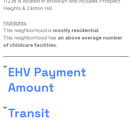
11238 is located in Brooklyn and includes Prospect
Heights & Clinton Hill.
Highlights:
This neighborhood is
mostly residential
.
This neighborhood has
an above average number
of childcare facilities
.
EHV Payment
Amount
Transit