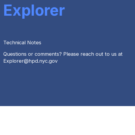
Explorer
Technical Notes
Questions or comments? Please reach out to us at
Explorer@hpd.nyc.gov