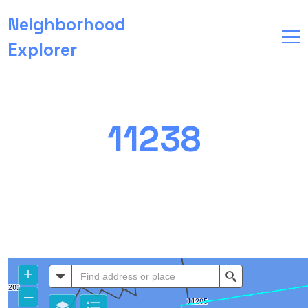
Neighborhood
Explorer
11238