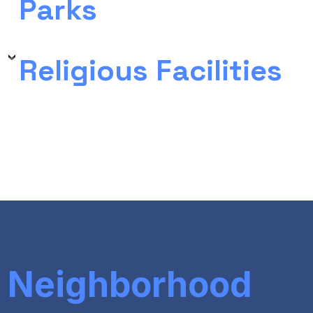
Parks
Religious Facilities
Neighborhood