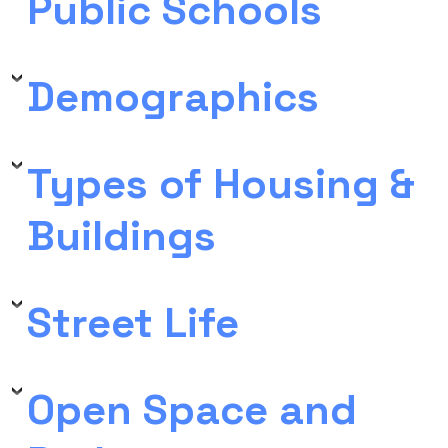
Public Schools
Demographics
Types of Housing &
Buildings
Street Life
Open Space and