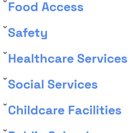
Food Access
Safety
Healthcare Services
Social Services
Childcare Facilities