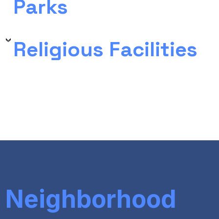
Parks
Religious Facilities
Neighborhood