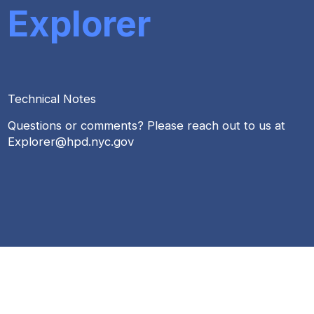
Explorer
Technical Notes
Questions or comments? Please reach out to us at
Explorer@hpd.nyc.gov