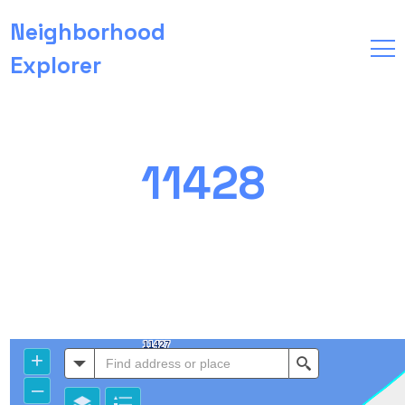
Neighborhood
Explorer
11428