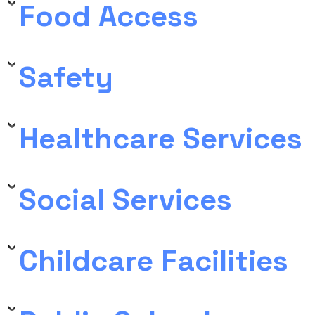
Food Access
Safety
Healthcare Services
Social Services
Childcare Facilities