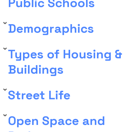
Public Schools
Demographics
Types of Housing &
Buildings
Street Life
Open Space and