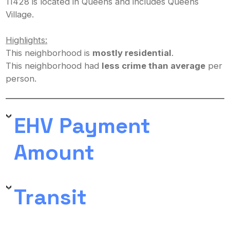
11428 is located in Queens and includes Queens
Village.
Highlights:
This neighborhood is
mostly residential
.
This neighborhood had
less crime than average
per
person.
EHV Payment
Amount
Transit